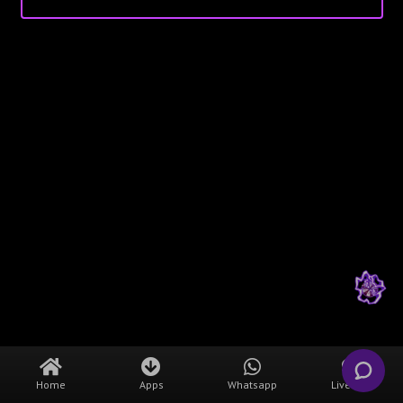
Home
Apps
Whatsapp
Live chat