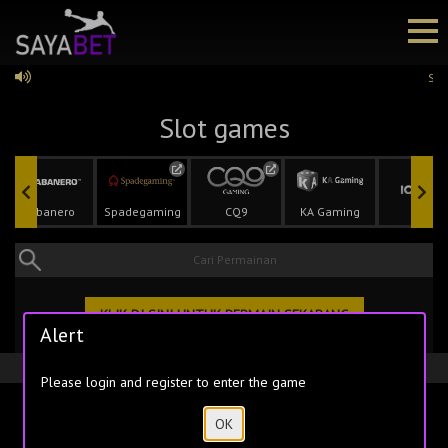
Sel
Slot games
Habanero
Spadegaming
CQ9
KA Gaming
ION
KLIK DI SINI UNTUK BERMAIN SEKARANG
Alert
Power By [ Japan Netgaming Corp ]
Please login and register to enter the game