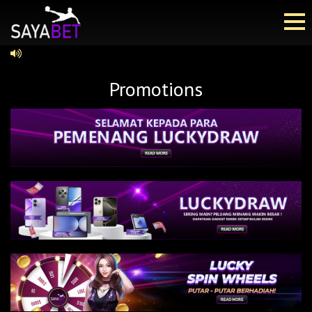
Promotions